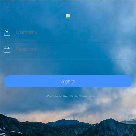
Welcome to the mobile phone station foreign 全球营销宝!